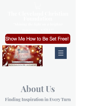
The Cleveland Christian
Foundation
"Shining the light on a brighter
tomorrow...STILL!"
Show Me How to Be Set Free!
About Us
Finding Inspiration in Every Turn