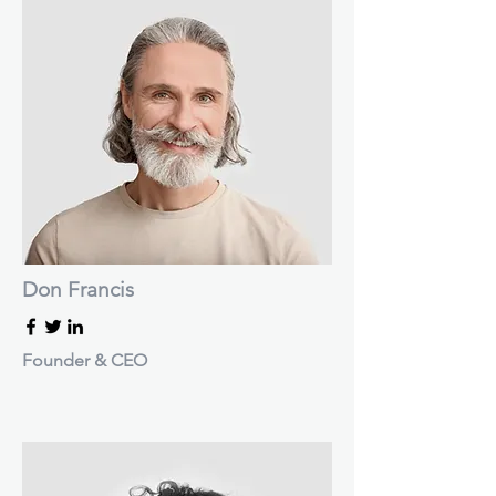
Don Francis
Founder & CEO