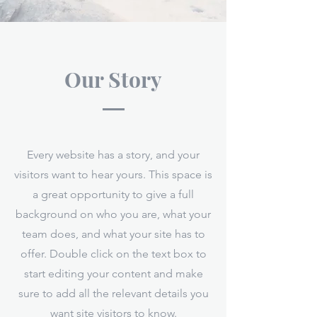
Our Story
Every website has a story, and your
visitors want to hear yours. This space is
a great opportunity to give a full
background on who you are, what your
team does, and what your site has to
offer. Double click on the text box to
start editing your content and make
sure to add all the relevant details you
want site visitors to know.