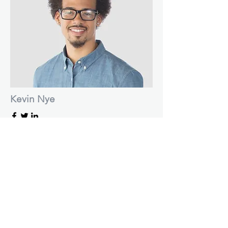
Kevin Nye
HR Lead