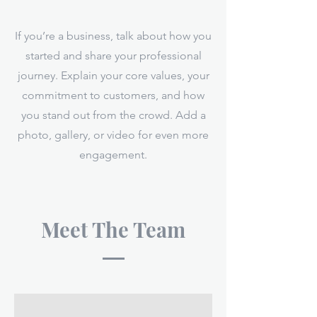
If you’re a business, talk about how you
started and share your professional
journey. Explain your core values, your
commitment to customers, and how
you stand out from the crowd. Add a
photo, gallery, or video for even more
engagement.
Meet The Team