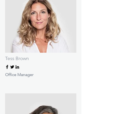
Tess Brown
Office Manager