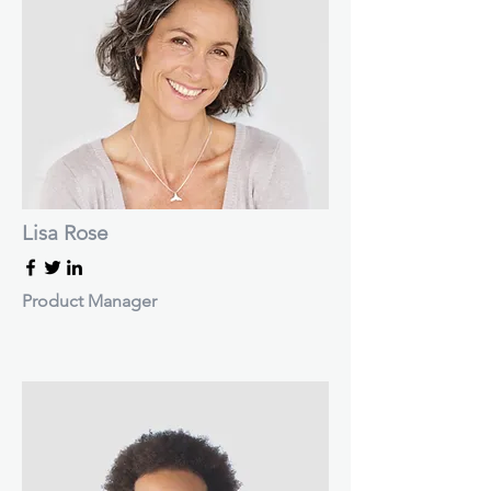
Lisa Rose
Product Manager