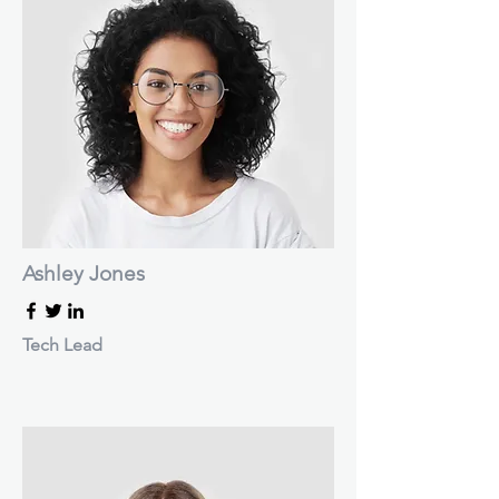
Ashley Jones
Tech Lead