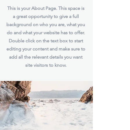
This is your About Page. This space is
a great opportunity to give a full
background on who you are, what you
do and what your website has to offer.
Double click on the text box to start
editing your content and make sure to
add all the relevant details you want
site visitors to know.