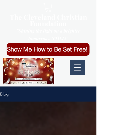
The Cleveland Christian
Foundation
"Shining the light on a brighter
tomorrow...STILL!"
Show Me How to Be Set Free!
Blog