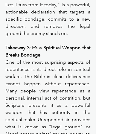
lust. I turn from it today,” is a powerful, 
actionable declaration that targets a 
specific bondage, commits to a new 
direction, and removes the legal 
ground the enemy stands on.
Takeaway 3: It’s a Spiritual Weapon that 
Breaks Bondage
One of the most surprising aspects of 
repentance is its direct role in spiritual 
warfare. The Bible is clear: deliverance 
cannot happen without repentance. 
Many people view repentance as a 
personal, internal act of contrition, but 
Scripture presents it as a powerful 
weapon that has authority in the 
spiritual realm. Unrepented sin provides 
what is known as "legal ground" or 
"legal access points" for the enemy to 