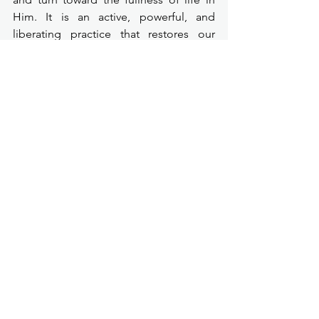
Him. It is an active, powerful, and 
liberating practice that restores our 
relationship with God, breaks spiritual 
bondage, and fuels a life of 
transformation.
"Repentance is not God trying to 
shame you—it is God trying to 
save
 you."
Repentance marks the beginning of a 
soldier’s discipline. It is how you rise, 
how you heal, how you overcome, and 
how you become a true Soldier for 
Christ.
What could change in our lives if we 
began to see repentance not as a 