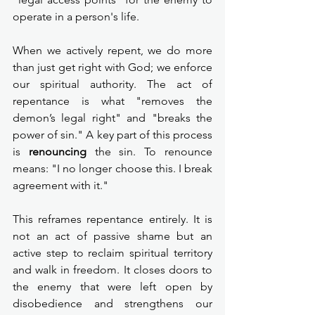
operate in a person's life.
When we actively repent, we do more 
than just get right with God; we enforce 
our spiritual authority. The act of 
repentance is what "removes the 
demon’s legal right" and "breaks the 
power of sin." A key part of this process 
is 
renouncing
 the sin. To renounce 
means: "I no longer choose this. I break 
agreement with it."
This reframes repentance entirely. It is 
not an act of passive shame but an 
active step to reclaim spiritual territory 
and walk in freedom. It closes doors to 
the enemy that were left open by 
disobedience and strengthens our 