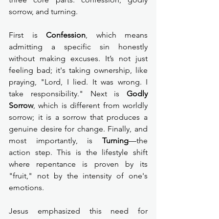
sorrow, and turning.
First is 
Confession
, which means 
admitting a specific sin honestly 
without making excuses. It’s not just 
feeling bad; it's taking ownership, like 
praying, "Lord, I lied. It was wrong. I 
take responsibility." Next is 
Godly 
Sorrow
, which is different from worldly 
sorrow; it is a sorrow that produces a 
genuine desire for change. Finally, and 
most importantly, is 
Turning
—the 
action step. This is the lifestyle shift 
where repentance is proven by its 
"fruit," not by the intensity of one's 
emotions.
Jesus emphasized this need for 