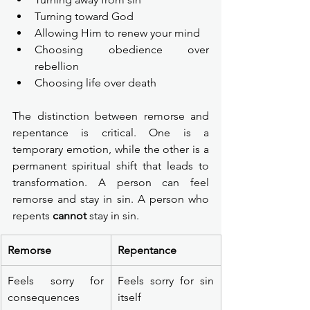
Turning toward God
Allowing Him to renew your mind
Choosing obedience over 
rebellion
Choosing life over death
The distinction between remorse and 
repentance is critical. One is a 
temporary emotion, while the other is a 
permanent spiritual shift that leads to 
transformation. A person can feel 
remorse and stay in sin. A person who 
repents 
cannot
 stay in sin.
Remorse
Repentance
Feels sorry for 
Feels sorry for sin 
consequences
itself