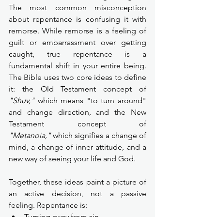
The most common misconception 
about repentance is confusing it with 
remorse. While remorse is a feeling of 
guilt or embarrassment over getting 
caught, true repentance is a 
fundamental shift in your entire being. 
The Bible uses two core ideas to define 
it: the Old Testament concept of 
"Shuv,"
 which means "to turn around" 
and change direction, and the New 
Testament concept of 
"Metanoia,"
 which signifies a change of 
mind, a change of inner attitude, and a 
new way of seeing your life and God.
Together, these ideas paint a picture of 
an active decision, not a passive 
feeling. Repentance is:
Turning away from sin