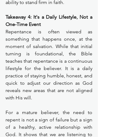
ability to stand firm in faith.
Takeaway 4: It's a Daily Lifestyle, Not a 
One-Time Event
Repentance is often viewed as 
something that happens once, at the 
moment of salvation. While that initial 
turning is foundational, the Bible 
teaches that repentance is a continuous 
lifestyle for the believer. It is a daily 
practice of staying humble, honest, and 
quick to adjust our direction as God 
reveals new areas that are not aligned 
with His will.
For a mature believer, the need to 
repent is not a sign of failure but a sign 
of a healthy, active relationship with 
God. It shows that we are listening to 