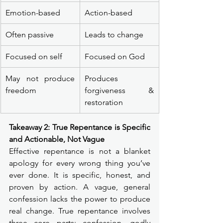
Emotion-based
Action-based
Often passive
Leads to change
Focused on self
Focused on God
May not produce 
Produces 
freedom
forgiveness & 
restoration
Takeaway 2: True Repentance is Specific 
and Actionable, Not Vague
Effective repentance is not a blanket 
apology for every wrong thing you’ve 
ever done. It is specific, honest, and 
proven by action. A vague, general 
confession lacks the power to produce 
real change. True repentance involves 
three core parts: confession, godly 