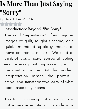
Is More Than Just Saying
"Sorry"
Updated:
Dec 28, 2025
Rated NaN out of 5 stars.
Introduction: Beyond "I'm Sorry"
The word "repentance" often conjures 
images of guilt, religious shame, or a 
quick, mumbled apology meant to 
move on from a mistake. We tend to 
think of it as a heavy, sorrowful feeling
—a necessary but unpleasant part of 
the spiritual journey. But this modern 
interpretation misses the powerful, 
active, and transformative core of what 
repentance truly means.
The Biblical concept of repentance is 
not a passive emotion; it is a decisive 