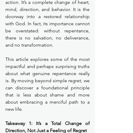
action. It’s a complete change of heart, 
mind, direction, and behavior. It is the 
doorway into a restored relationship 
with God. In fact, its importance cannot 
be overstated: without repentance, 
there is no salvation, no deliverance, 
and no transformation.
This article explores some of the most 
impactful and perhaps surprising truths 
about what genuine repentance really 
is. By moving beyond simple regret, we 
can discover a foundational principle 
that is less about shame and more 
about embracing a merciful path to a 
new life.
Takeaway 1: It’s a Total Change of 
Direction, Not Just a Feeling of Regret