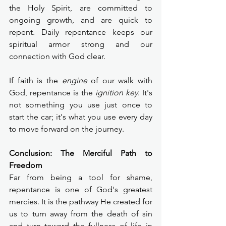
the Holy Spirit, are committed to 
ongoing growth, and are quick to 
repent. Daily repentance keeps our 
spiritual armor strong and our 
connection with God clear.
If faith is the 
engine
 of our walk with 
God, repentance is the 
ignition key
. It's 
not something you use just once to 
start the car; it's what you use every day 
to move forward on the journey.
Conclusion: The Merciful Path to 
Freedom
Far from being a tool for shame, 
repentance is one of God's greatest 
mercies. It is the pathway He created for 
us to turn away from the death of sin 
and turn toward the fullness of life in 