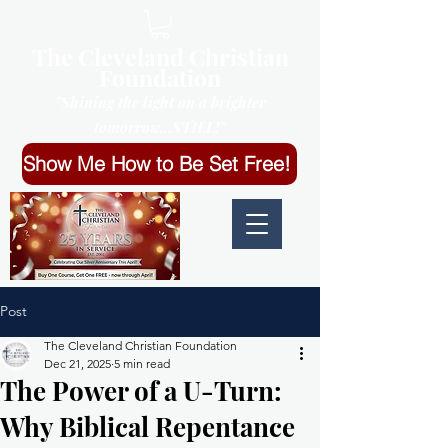
The Cleveland Christian
Foundation
"Shining the light on a brighter
tomorrow...STILL!"
Show Me How to Be Set Free!
Post
The Cleveland Christian Foundation
Dec 21, 2025
5 min read
The Power of a U-Turn:
Why Biblical Repentance