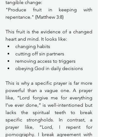
tangible change:
"Produce fruit in keeping with 
repentance." (Matthew 3:8)
This fruit is the evidence of a changed 
heart and mind. It looks like:
changing habits
cutting off sin partners
removing access to triggers
obeying God in daily decisions
This is why a specific prayer is far more 
powerful than a vague one. A prayer 
like, “Lord forgive me for everything 
I’ve ever done,” is well-intentioned but 
lacks the spiritual teeth to break 
specific strongholds. In contrast, a 
prayer like, “Lord, I repent for 
pornography. I break agreement with 